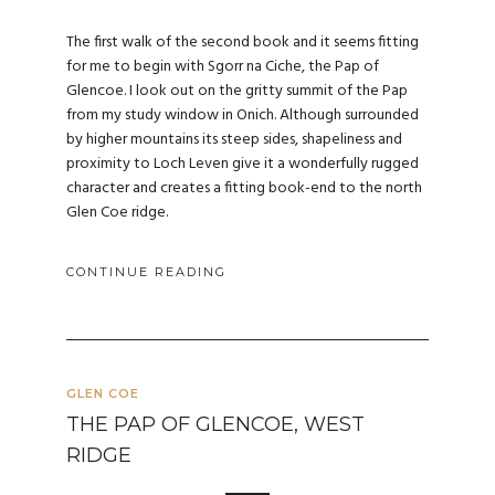
The first walk of the second book and it seems fitting
for me to begin with Sgorr na Ciche, the Pap of
Glencoe. I look out on the gritty summit of the Pap
from my study window in Onich. Although surrounded
by higher mountains its steep sides, shapeliness and
proximity to Loch Leven give it a wonderfully rugged
character and creates a fitting book-end to the north
Glen Coe ridge.
CONTINUE READING
GLEN COE
THE PAP OF GLENCOE, WEST
RIDGE