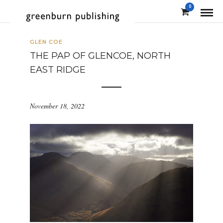
0
GLEN COE
THE PAP OF GLENCOE, NORTH
EAST RIDGE
November 18, 2022