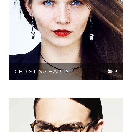
9
CHRISTINA HARDY