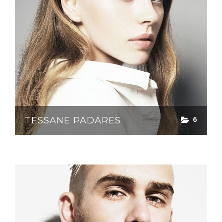
6
TESSANE PADARES