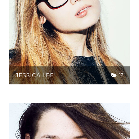
12
JESSICA LEE