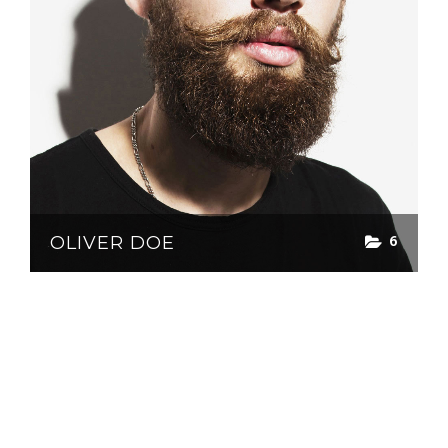
6
OLIVER DOE
© greenburn publishing 2024