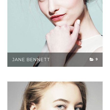
9
JANE BENNETT