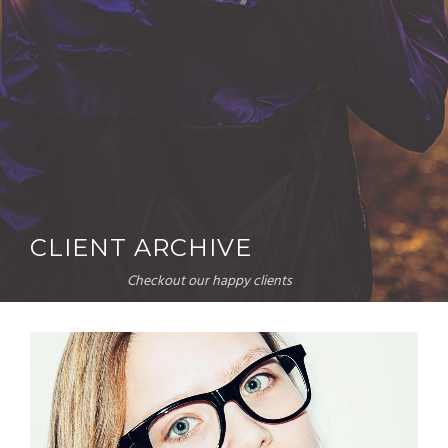
CLIENT ARCHIVE
Checkout our happy clients