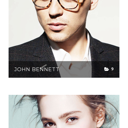
9
JOHN BENNETT