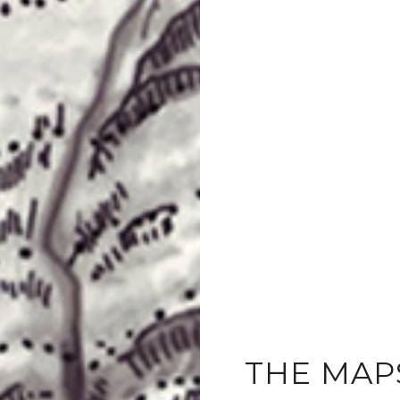
THE MAP