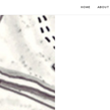
HOME
ABOUT