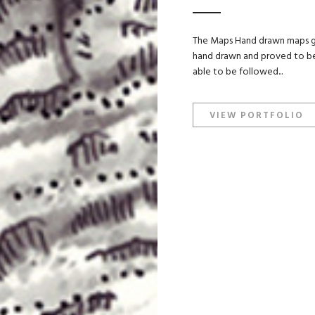
The Maps Hand drawn maps giv
hand drawn and proved to be 
able to be followed...
VIEW PORTFOLIO