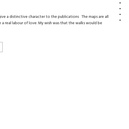
e a distinctive character to the publications The maps are all
a real labour of love. My wish was that the walks would be