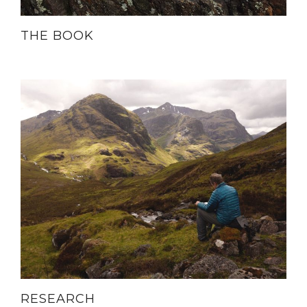
THE BOOK
RESEARCH