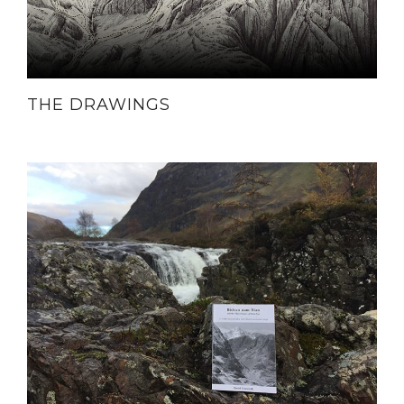
THE DRAWINGS