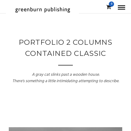
0
PORTFOLIO 2 COLUMNS
CONTAINED CLASSIC
A gray cat slinks past a wooden house.
There's something a little intimidating attempting to describe.