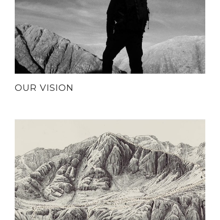
OUR VISION