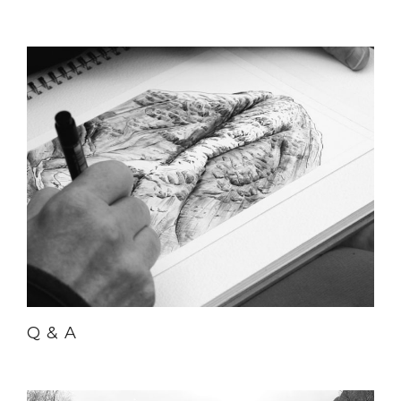
Q & A