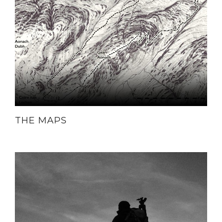
THE MAPS