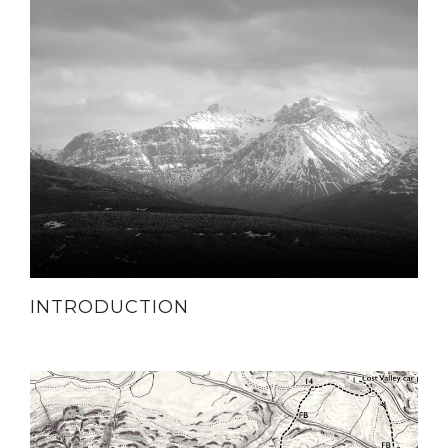
INTRODUCTION