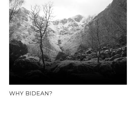
WHY BIDEAN?