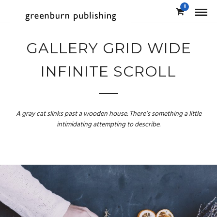
0
GALLERY GRID WIDE
INFINITE SCROLL
A gray cat slinks past a wooden house. There’s something a little
intimidating attempting to describe.