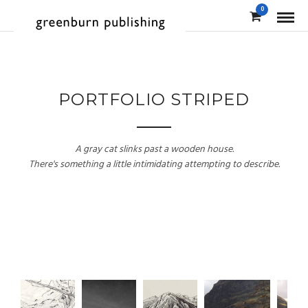
0
PORTFOLIO STRIPED
A gray cat slinks past a wooden house.
There's something a little intimidating attempting to describe.