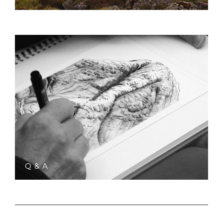
Q & A