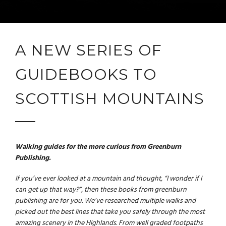
A NEW SERIES OF
GUIDEBOOKS TO
SCOTTISH MOUNTAINS
Walking guides for the more curious from Greenburn
Publishing.
If you’ve ever looked at a mountain and thought, “
I wonder if I
can get up that way?
”, then these books from greenburn
publishing are for you. We’ve researched multiple walks and
picked out the best lines that take you safely through the most
amazing scenery in the Highlands. From well graded footpaths