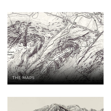
THE MAPS