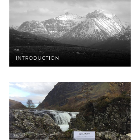
INTRODUCTION