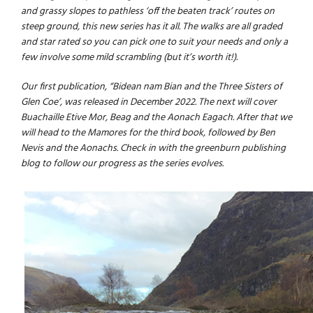
and grassy slopes to pathless ‘off the beaten track’ routes on
steep ground, this new series has it all. The walks are all graded
and star rated so you can pick one to suit your needs and only a
few involve some mild scrambling (but it’s worth it!).
Our first publication, “Bidean nam Bian and the Three Sisters of
Glen Coe’, was released in December 2022. The next will cover
Buachaille Etive Mor, Beag and the Aonach Eagach. After that we
will head to the Mamores for the third book, followed by Ben
Nevis and the Aonachs. Check in with the
greenburn publishing
blog
to follow our progress as the series evolves.