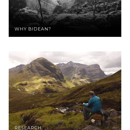
WHY BIDEAN?
RESEARCH