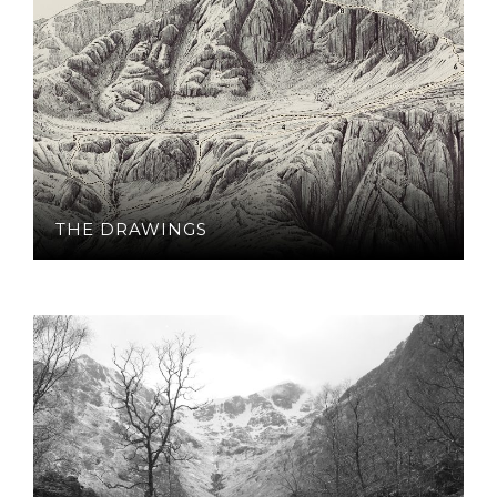
THE DRAWINGS