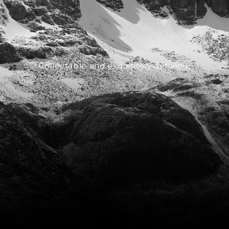
Collectable and exquisitely detailed,