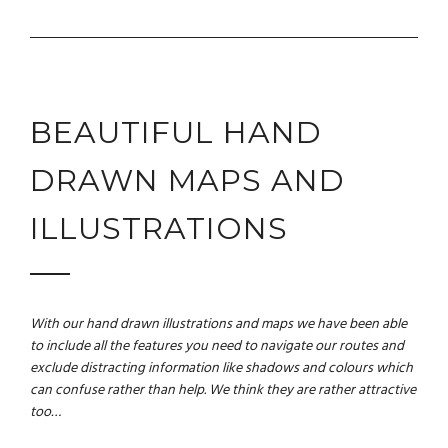
BEAUTIFUL HAND
DRAWN MAPS AND
ILLUSTRATIONS
With our hand drawn illustrations and maps we have been able
to include all the features you need to navigate our routes and
exclude distracting information like shadows and colours which
can confuse rather than help. We think they are rather attractive
too…