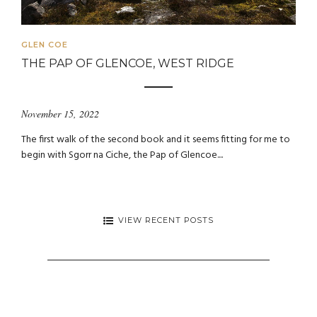
GLEN COE
THE PAP OF GLENCOE, WEST RIDGE
November 15, 2022
The first walk of the second book and it seems fitting for me to
begin with Sgorr na Ciche, the Pap of Glencoe....
VIEW RECENT POSTS