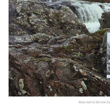
Book next to the river C