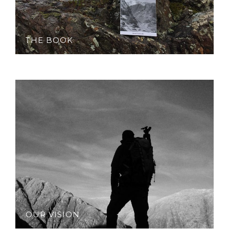
THE BOOK
OUR VISION