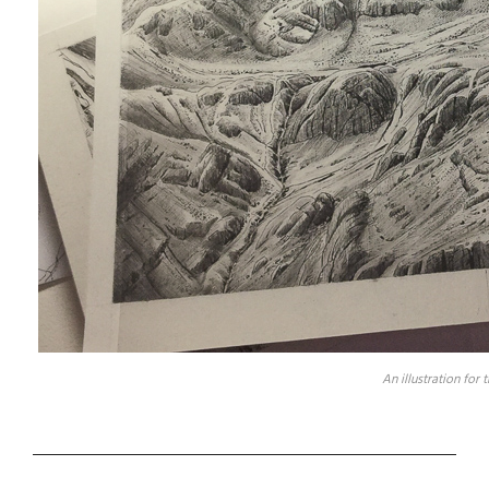
An illustration for