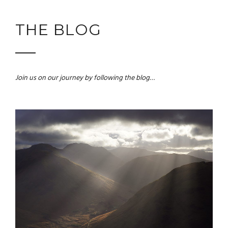
THE BLOG
Join us on our journey by following the blog…