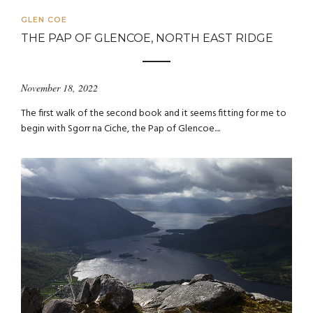
GLEN COE
THE PAP OF GLENCOE, NORTH EAST RIDGE
November 18, 2022
The first walk of the second book and it seems fitting for me to
begin with Sgorr na Ciche, the Pap of Glencoe....