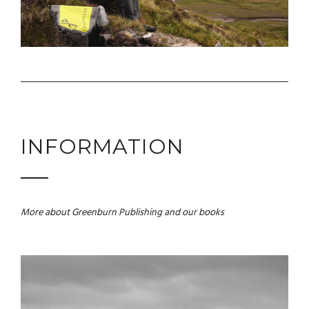
INFORMATION
More about Greenburn Publishing and our books