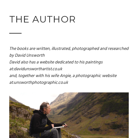
THE AUTHOR
The books are written, illustrated, photographed and researched
by David Unsworth
David also has a website dedicated to his paintings
at:
davidunsworthartist.co.uk
and, together with his wife Angie, a photographic website
at:
unsworthphotographic.co.uk