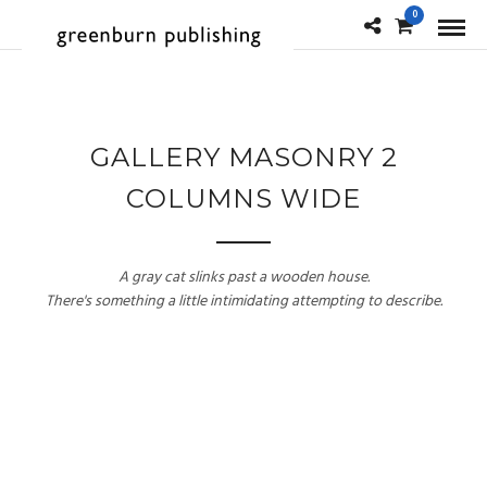
0
GALLERY MASONRY 2
COLUMNS WIDE
A gray cat slinks past a wooden house.
There's something a little intimidating attempting to describe.