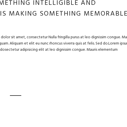
METHING INTELLIGIBLE AND
 IS MAKING SOMETHING MEMORABL
olor sit amet, consectetur Nulla fringilla purus at leo dignissim congue. Ma
uam. Aliquam et elit eu nunc rhoncus viverra quis at felis. Sed do.Lorem ips
m dosectetur adipisicing elit at leo dignissim congue. Mauris elementum