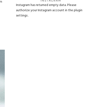
INSTAGRAM
um
Instagram has returned empty data. Please
authorize your Instagram account in the
plugin
settings
.