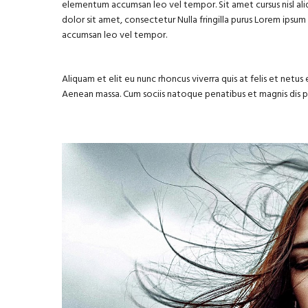
elementum accumsan leo vel tempor. Sit amet cursus nisl aliq
dolor sit amet, consectetur Nulla fringilla purus Lorem ipsu
accumsan leo vel tempor.
Aliquam et elit eu nunc rhoncus viverra quis at felis et net
Aenean massa. Cum sociis natoque penatibus et magnis dis 