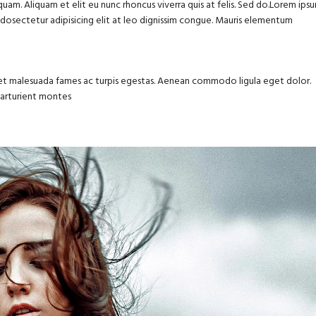
uam. Aliquam et elit eu nunc rhoncus viverra quis at felis. Sed do.Lorem ips
m dosectetur adipisicing elit at leo dignissim congue. Mauris elementum
us et malesuada fames ac turpis egestas. Aenean commodo ligula eget dolor.
parturient montes