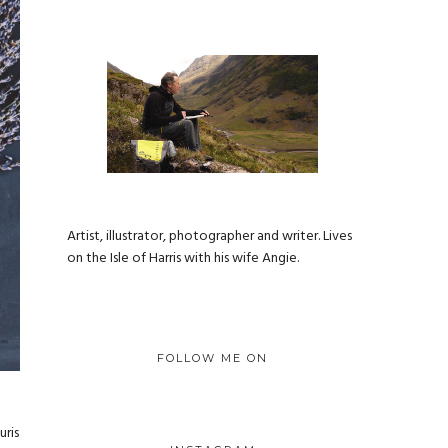
Artist, illustrator, photographer and writer. Lives
on the Isle of Harris with his wife Angie.
FOLLOW ME ON
uris