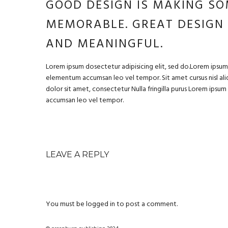
GOOD DESIGN IS MAKING SO
MEMORABLE. GREAT DESIGN
AND MEANINGFUL.
Lorem ipsum dosectetur adipisicing elit, sed do.Lorem ipsum d
elementum accumsan leo vel tempor. Sit amet cursus nisl aliq
dolor sit amet, consectetur Nulla fringilla purus Lorem ipsu
accumsan leo vel tempor.
LEAVE A REPLY
You must be
logged in
to post a comment.