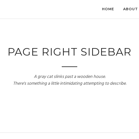
HOME
ABOUT
PAGE RIGHT SIDEBAR
A gray cat slinks past a wooden house.
There's something a little intimidating attempting to describe.