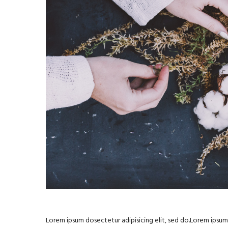
Lorem ipsum dosectetur adipisicing elit, sed do.Lorem ipsum d