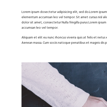
Lorem ipsum dosectetur adipisicing elit, sed do.Lorem ipsum d
elementum accumsan leo vel tempor. Sit amet cursus nisl aliq
dolor sit amet, consectetur Nulla fringilla purus Lorem ipsu
accumsan leo vel tempor.
Aliquam et elit eu nunc rhoncus viverra quis at felis et net
Aenean massa. Cum sociis natoque penatibus et magnis dis 