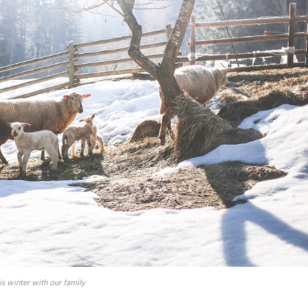
is winter with our family