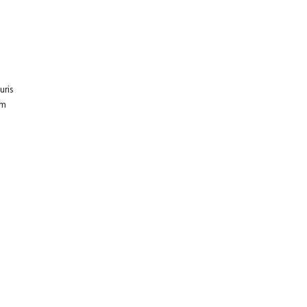
E
uris
um