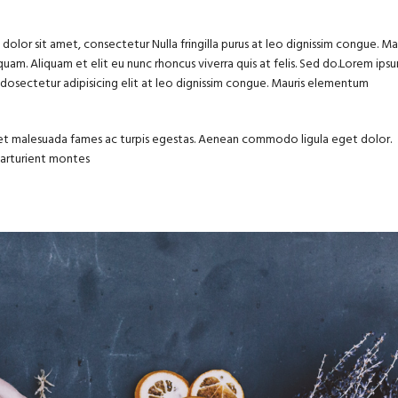
olor sit amet, consectetur Nulla fringilla purus at leo dignissim congue. Ma
uam. Aliquam et elit eu nunc rhoncus viverra quis at felis. Sed do.Lorem ips
m dosectetur adipisicing elit at leo dignissim congue. Mauris elementum
us et malesuada fames ac turpis egestas. Aenean commodo ligula eget dolor.
parturient montes