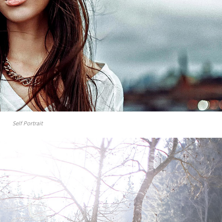
Self Portrait