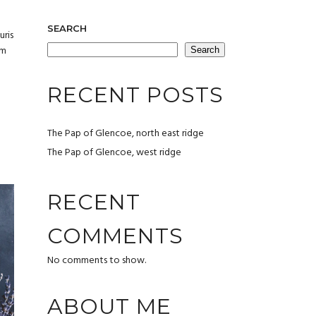
SEARCH
uris
um
Search
RECENT POSTS
The Pap of Glencoe, north east ridge
The Pap of Glencoe, west ridge
RECENT
COMMENTS
No comments to show.
ABOUT ME