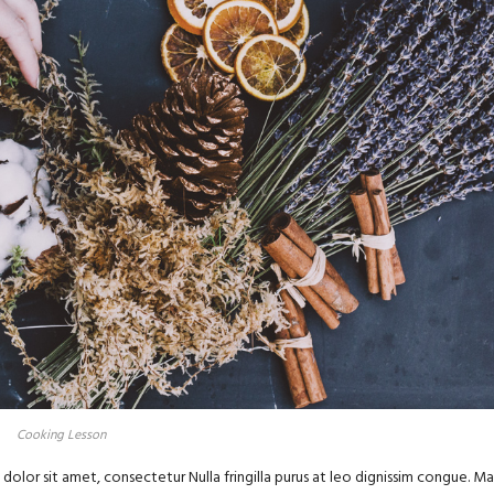
Cooking Lesson
olor sit amet, consectetur Nulla fringilla purus at leo dignissim congue. Ma