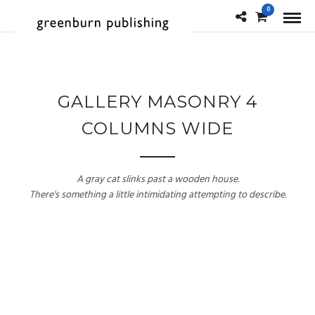
0
GALLERY MASONRY 4
COLUMNS WIDE
A gray cat slinks past a wooden house.
There's something a little intimidating attempting to describe.