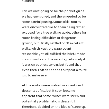
hundred.
This was not going to be the pocket guide
we had envisioned, and there needed to be
some careful pruning. Some initial routes
were discounted due to them being rather
exposed for a true walking guide, others for
route finding difficulties or dangerous
ground, but I finally settled on 31 excellent
walks, which kept the page count
reasonable yet still fulfilled the brief. I made
copious notes on the ascents, particularly if
it was on pathless terrain, but found that
even then, I often needed to repeat a route
just to make sure.
All the routes were walked as ascents and
descents at first, but it soon became
apparent that some routes were steep and
potentially problematic in descent. I,
therefore, decided on the idea of steep up,