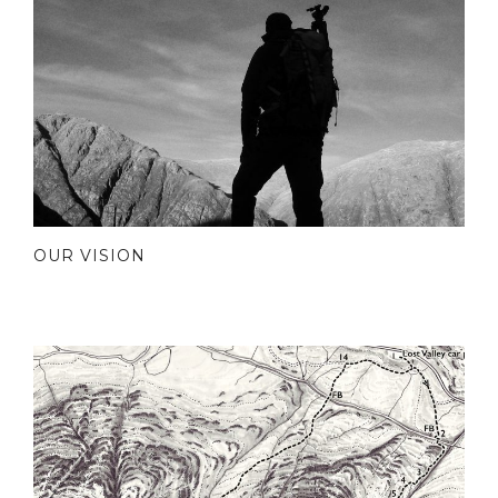
OUR VISION