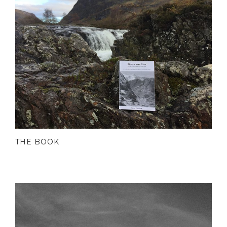
THE BOOK