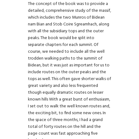
The concept of the book was to provide a
detailed, comprehensive study of the massif,
which includes the two Munros of Bidean
nam Bian and Stob Coire Sgreamhach, along
with all the subsidiary tops and the outer
peaks. The book would be split into
separate chapters for each summit. Of
course, we needed to include all the well
trodden walking paths to the summit of
Bidean, but it was just as important for us to
include routes on the outer peaks and the
tops as well. This often gave shorter walks of
great variety and also less frequented
though equally dramatic routes on lesser
known hills With a great burst of enthusiasm,
I set out to walk the well known routes and,
the exciting bit, to find some new ones. In
the space of three months, I had a grand
total of forty routes on the hill and the
page count was fast approaching five