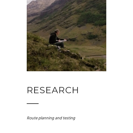
RESEARCH
Route planning and testing