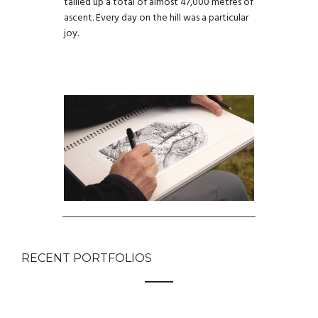
tallied up a total of almost 47,000 metres of
ascent. Every day on the hill was a particular
joy.
RECENT PORTFOLIOS