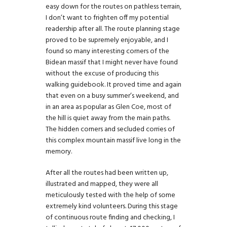
easy down for the routes on pathless terrain,
I don’t want to frighten off my potential
readership after all. The route planning stage
proved to be supremely enjoyable, and I
found so many interesting corners of the
Bidean massif that I might never have found
without the excuse of producing this
walking guidebook. It proved time and again
that even on a busy summer’s weekend, and
in an area as popular as Glen Coe, most of
the hill is quiet away from the main paths.
The hidden corners and secluded corries of
this complex mountain massif live long in the
memory.
After all the routes had been written up,
illustrated and mapped, they were all
meticulously tested with the help of some
extremely kind volunteers. During this stage
of continuous route finding and checking, I