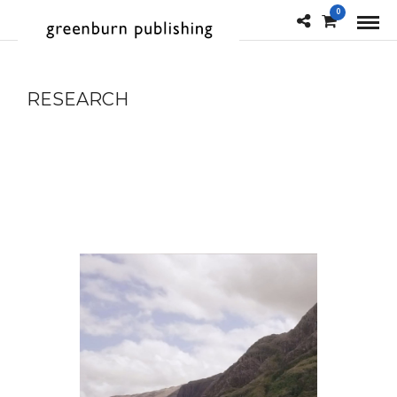
0
RESEARCH