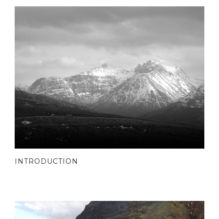
INTRODUCTION